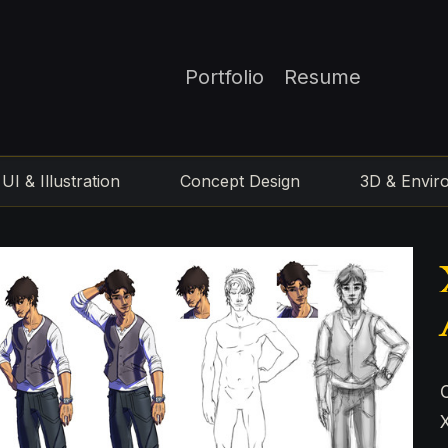
Portfolio
Resume
UI & Illustration
Concept Design
3D & Envir