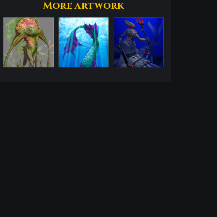
More artwork