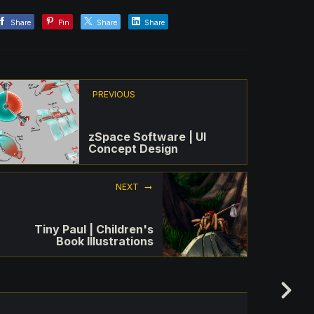
Share
Pin
Share
Share
PREVIOUS
zSpace Software | UI
Concept Design
NEXT
Tiny Paul | Children's
Book Illustrations