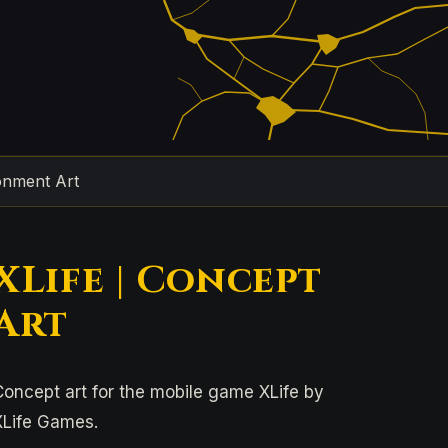
onment Art
XLife | Concept
Art
Concept art for the mobile game XLife by
XLife Games.