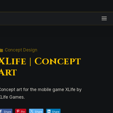
Concept Design
XLife | Concept
Art
Concept art for the mobile game XLife by
XLife Games.
Share
Pin
Share
Share