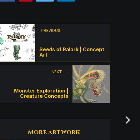
PREVIOUS
Seeds of Ralark | Concept
Art
NEXT
Monster Exploration |
Creature Concepts
More artwork