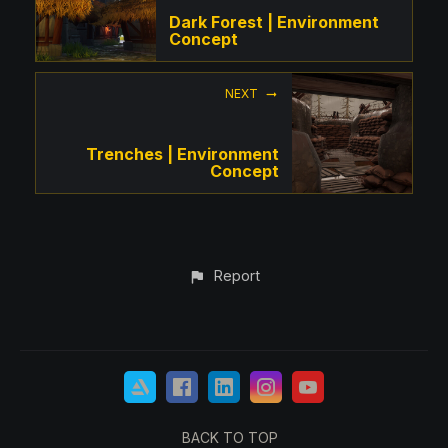
Dark Forest | Environment
Concept
NEXT
Trenches | Environment
Concept
Report
BACK TO TOP