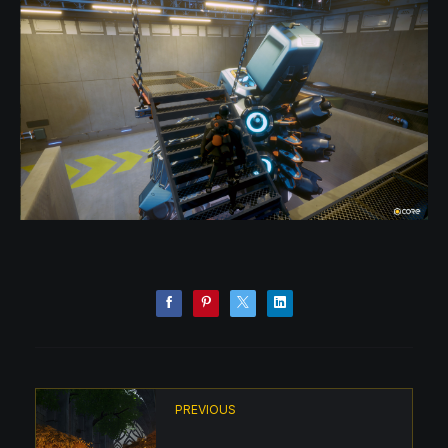
PREVIOUS