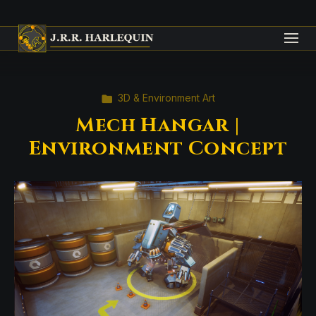
3D & Environment Art
Mech Hangar |
Environment Concept